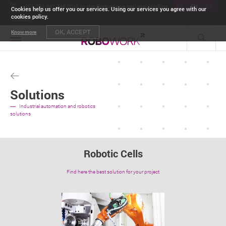
+351 234 942 748 (Call to the Portuguese national landline
PT
EN
ES
Cookies help us offer you our services. Using our services you agree with our
cookies policy.
network)
OK, ACCEPT
Know more
Toggle
navigation
Solutions
Industrial automation and robotics
solutions
Robotic Cells
Find here the best solution for your project