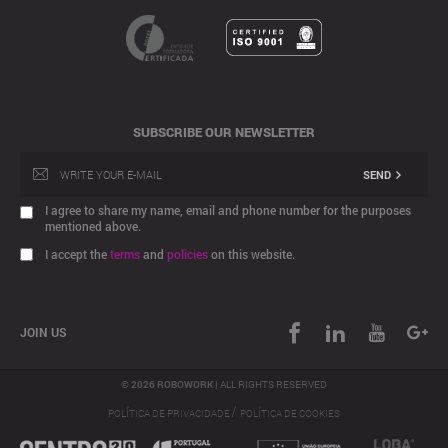
SUBSCRIBE OUR NEWSLETTER
SEND
I agree to share my name, email and phone number for the purposes
mentioned above.
I accept the
terms
and
policies
on this website.
JOIN US
© 2026 ROBOWORK |
ALL RIGHTS RESERVED
/
POLÍTICA DE PRIVACIDADE
POLÍTICA DE COOKIES