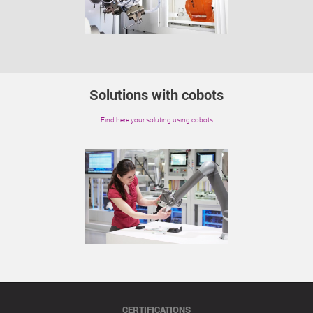
Solutions with cobots
Find here your soluting using cobots
CERTIFICATIONS