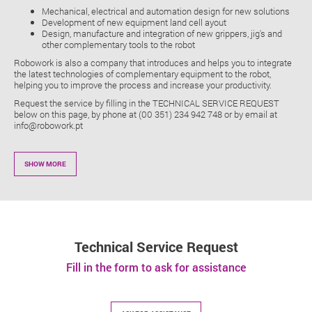
Mechanical, electrical and automation design for new solutions
Development of new equipment land cell ayout
Design, manufacture and integration of new grippers, jig's and
other complementary tools to the robot
Robowork is also a company that introduces and helps you to integrate
the latest technologies of complementary equipment to the robot,
helping you to improve the process and increase your productivity.
Request the service by filling in the TECHNICAL SERVICE REQUEST
below on this page, by phone at (00 351) 234 942 748 or by email at
info@robowork.pt
SHOW MORE
Technical Service Request
Fill in the form to ask for assistance