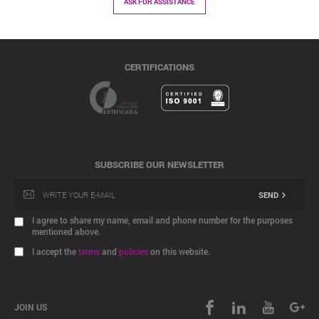
ASK FOR ASSISTANCE
CERTIFICATIONS
SUBSCRIBE OUR NEWSLETTER
SEND
I agree to share my name, email and phone number for the purposes
mentioned above.
I accept the
terms
and
policies
on this website.
JOIN US