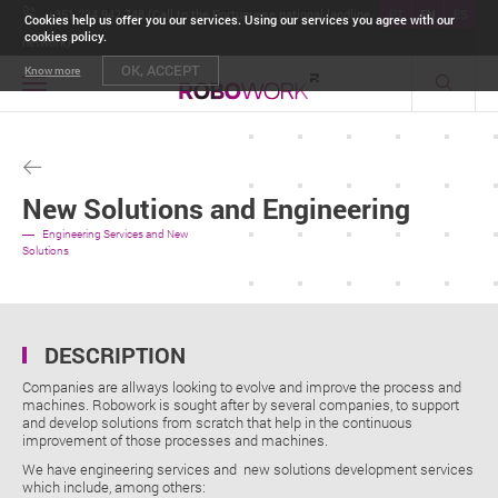
+351 234 942 748 (Call to the Portuguese national landline
PT
EN
ES
Cookies help us offer you our services. Using our services you agree with our
cookies policy.
network)
OK, ACCEPT
Know more
Toggle
navigation
New Solutions and Engineering
Engineering Services and New
Solutions
DESCRIPTION
Companies are allways looking to evolve and improve the process and
machines. Robowork is sought after by several companies, to support
and develop solutions from scratch that help in the continuous
improvement of those processes and machines.
We have engineering services and new solutions development services
which include, among others: