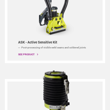
ASK - Active Sensitive Kit
Post-processing of visible weld seams and soldered joints
SEE PRODUCT