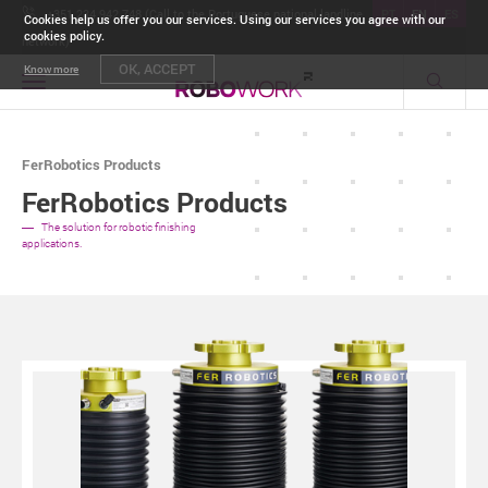
+351 234 942 748 (Call to the Portuguese national landline
PT
EN
ES
Cookies help us offer you our services. Using our services you agree with our
cookies policy.
network)
OK, ACCEPT
Know more
Toggle
navigation
FerRobotics Products
FerRobotics Products
The solution for robotic finishing
applications.