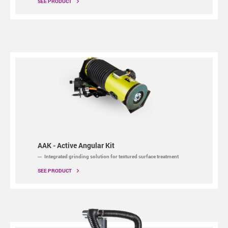
SEE PRODUCT
AAK - Active Angular Kit
Integrated grinding solution for textured surface treatment
SEE PRODUCT