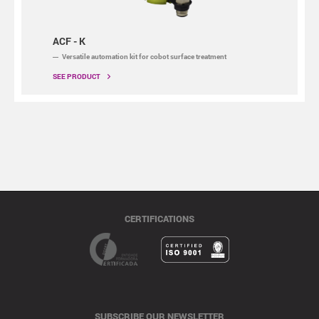
ACF - K
Versatile automation kit for cobot surface treatment
SEE PRODUCT
CERTIFICATIONS
SUBSCRIBE OUR NEWSLETTER