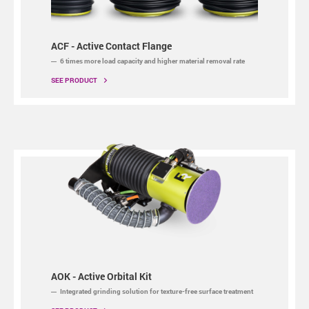
ACF - Active Contact Flange
6 times more load capacity and higher material removal rate
SEE PRODUCT
AOK - Active Orbital Kit
Integrated grinding solution for texture-free surface treatment